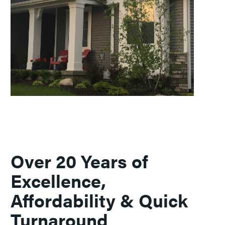
Over 20 Years of
Excellence,
Affordability & Quick
Turnaround