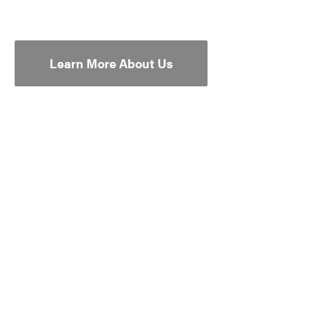
Learn More About Us