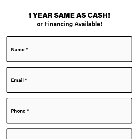
1 YEAR SAME AS CASH!
or Financing Available!
Name
*
Email
*
Phone
*
Zip