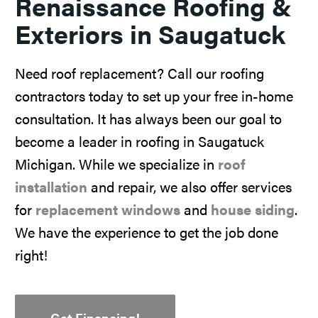
Renaissance Roofing &
Exteriors in Saugatuck
Need roof replacement? Call our roofing
contractors today to set up your free in-home
consultation. It has always been our goal to
become a leader in roofing in Saugatuck
Michigan. While we specialize in
roof
installation
and repair, we also offer services
for
replacement windows
and
house siding
.
We have the experience to get the job done
right!
Get Financing!