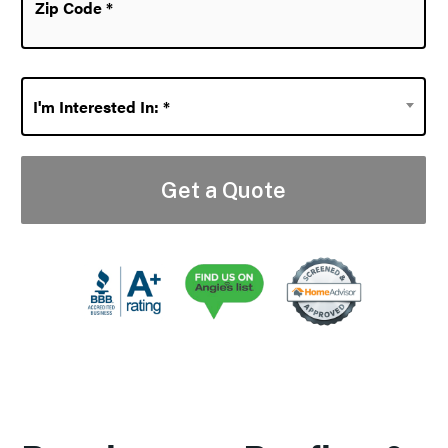
Code
*
I'm
I'm Interested In: *
Interested
In:
*