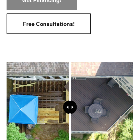
Free Consultations!