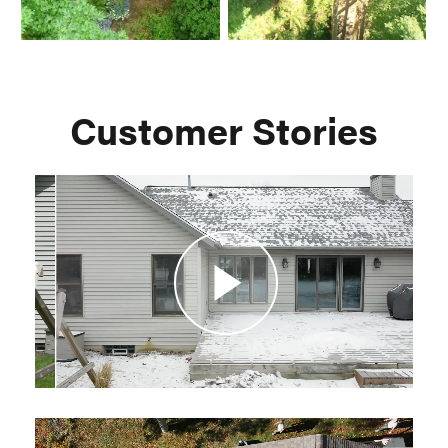
Customer Stories
Play
Video
Play