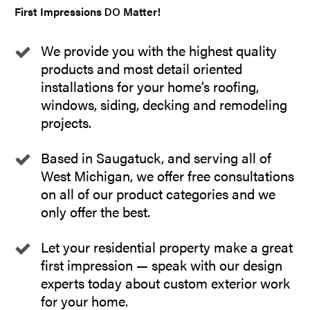
First Impressions
Matter!
DO
We provide you with the highest quality
products and most detail oriented
installations for your home’s roofing,
windows, siding, decking and remodeling
projects.
Based in Saugatuck, and serving all of
West Michigan, we offer free consultations
on all of our product categories and we
only offer the best.
Let your residential property make a great
first impression — speak with our design
experts today about custom exterior work
for your home.