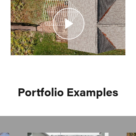
Video
Portfolio Examples