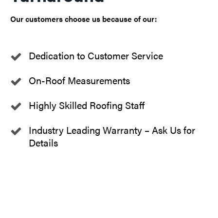
Our customers choose us because of our:
Dedication to Customer Service
On-Roof Measurements
Highly Skilled Roofing Staff
Industry Leading Warranty – Ask Us for
Details