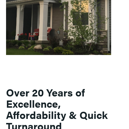
Over 20 Years of
Excellence,
Affordability & Quick
Turnaround