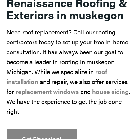
Renaissance Roofing &
Exteriors in muskegon
Need roof replacement? Call our roofing
contractors today to set up your free in-home
consultation. It has always been our goal to
become a leader in roofing in muskegon
Michigan. While we specialize in
roof
installation
and repair, we also offer services
for
replacement windows
and
house siding
.
We have the experience to get the job done
right!
Get Financing!