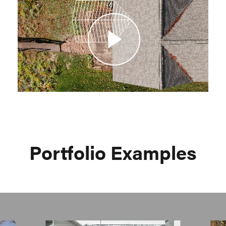
Video
Portfolio Examples