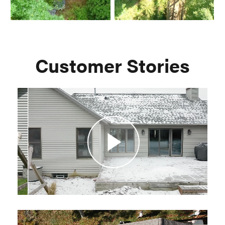
Customer Stories
Play
Video
Play