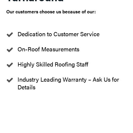
Our customers choose us because of our:
Dedication to Customer Service
On-Roof Measurements
Highly Skilled Roofing Staff
Industry Leading Warranty – Ask Us for
Details