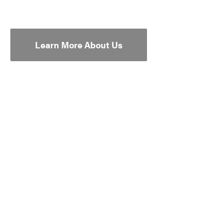
Learn More About Us