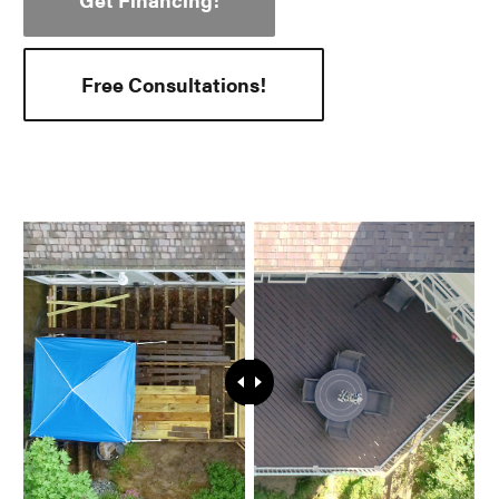
Free Consultations!