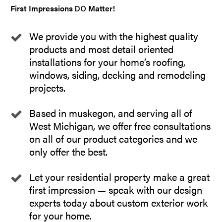
First Impressions
Matter!
DO
We provide you with the highest quality
products and most detail oriented
installations for your home’s roofing,
windows, siding, decking and remodeling
projects.
Based in muskegon, and serving all of
West Michigan, we offer free consultations
on all of our product categories and we
only offer the best.
Let your residential property make a great
first impression — speak with our design
experts today about custom exterior work
for your home.