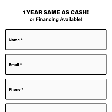
1 YEAR SAME AS CASH!
or Financing Available!
Name
*
Email
*
Phone
*
Zip