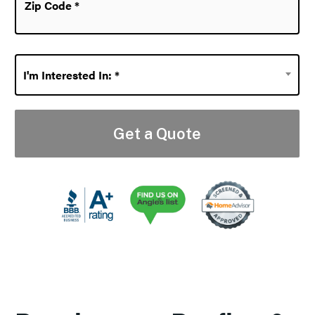
Code
*
I'm
I'm Interested In: *
Interested
In:
*