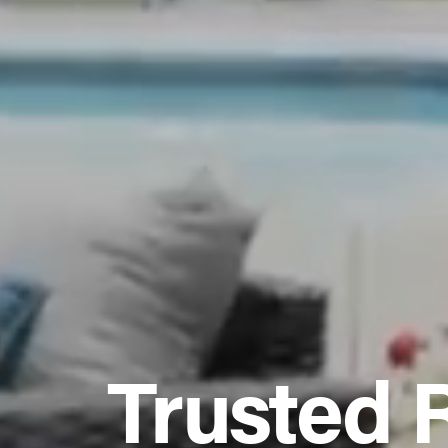
Trusted 