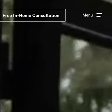
Free In-Home Consultation
Menu