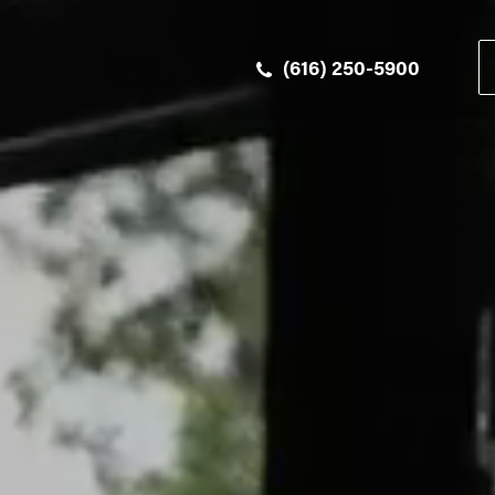
(616) 250-5900