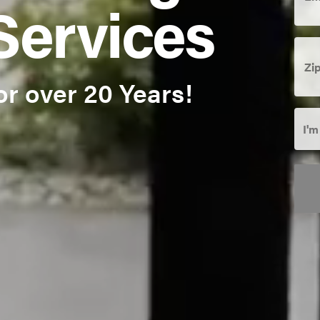
Services
Zip
Cod
or over 20 Years!
I'm
I'm
Inte
In:
*