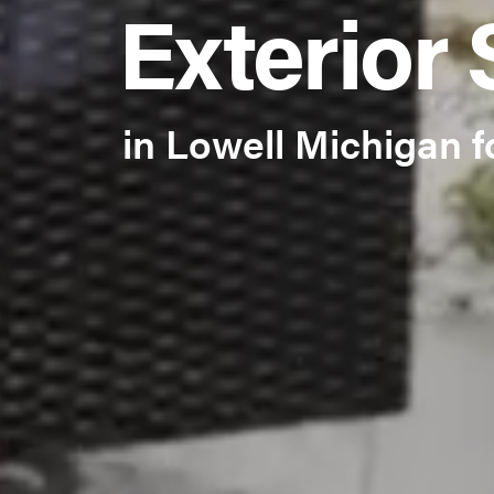
Exterior 
in Lowell Michigan f