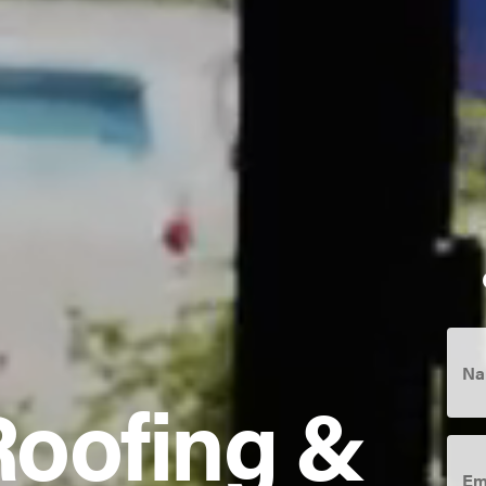
Na
Roofing &
Ema