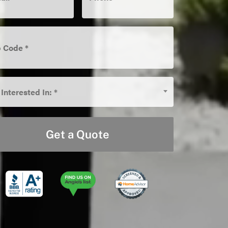
e
*
 Interested In: *
rested