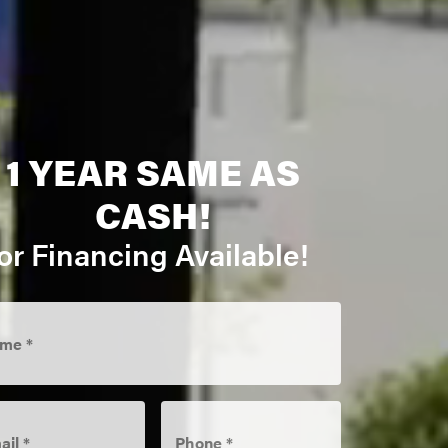
1 YEAR SAME AS
CASH!
or Financing Available!
me
*
il
*
Phone
*