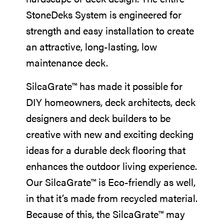
StoneDeks System is engineered for
strength and easy installation to create
an attractive, long-lasting, low
maintenance deck.
SilcaGrate™ has made it possible for
DIY homeowners, deck architects, deck
designers and deck builders to be
creative with new and exciting decking
ideas for a durable deck flooring that
enhances the outdoor living experience.
Our SilcaGrate™ is Eco-friendly as well,
in that it’s made from recycled material.
Because of this, the SilcaGrate™ may