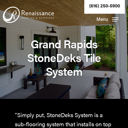
Skip
(616) 250-5900
to
Close
Menu
main
Menu
content
Grand Rapids
StoneDeks Tile
System
“Simply put, StoneDeks System is a
sub-flooring system that installs on top