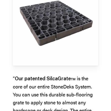
“
is the
Our patented SilcaGrate™
core of our entire StoneDeks System.
You can use this durable sub-flooring
grate to apply stone to almost any
hardscape or deck design. The entire