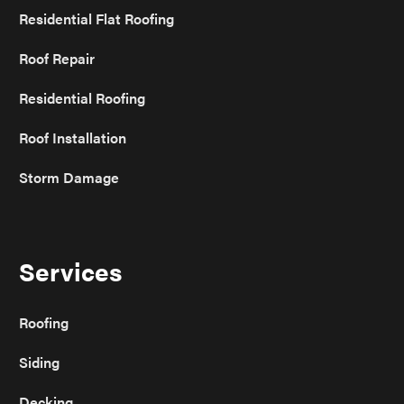
Residential Flat Roofing
Roof Repair
Residential Roofing
Roof Installation
Storm Damage
Services
Roofing
Siding
Decking