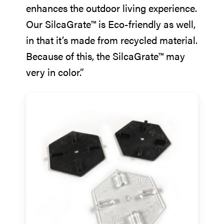
enhances the outdoor living experience.
Our SilcaGrate™ is Eco-friendly as well,
in that it’s made from recycled material.
Because of this, the SilcaGrate™ may
very in color.”