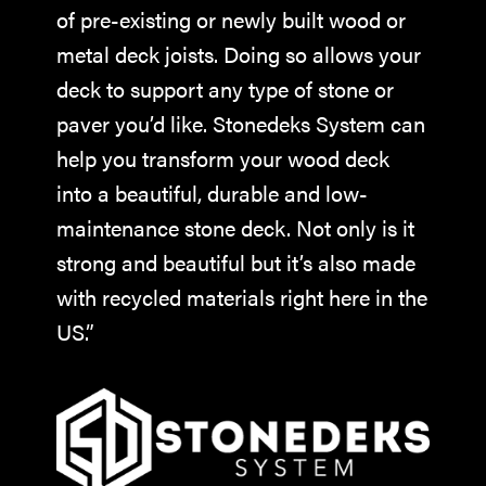
of pre-existing or newly built wood or
metal deck joists. Doing so allows your
deck to support any type of stone or
paver you’d like. Stonedeks System can
help you transform your wood deck
into a beautiful, durable and low-
maintenance stone deck. Not only is it
strong and beautiful but it’s also made
with recycled materials right here in the
US.”