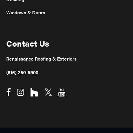
Windows & Doors
Contact Us
Renaissance Roofing & Exteriors
(616) 250-5900