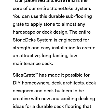
Our patented SilcaGrate™
core of our entire StoneDeks System.
You can use this durable sub-flooring
grate to apply stone to almost any
hardscape or deck design. The entire
StoneDeks System is engineered for
strength and easy installation to create
an attractive, long-lasting, low
maintenance deck.
SilcaGrate™ has made it possible for
DIY homeowners, deck architects, deck
designers and deck builders to be
creative with new and exciting decking
ideas for a durable deck flooring that