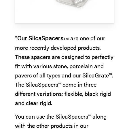
“
are one of our
Our SilcaSpacers™
more recently developed products.
These spacers are designed to perfectly
fit with various stone, porcelain and
pavers of all types and our SilcaGrate™.
The SilcaSpacers™ come in three
different variations; flexible, black rigid
and clear rigid.
You can use the SilcaSpacers™ along
with the other products in our