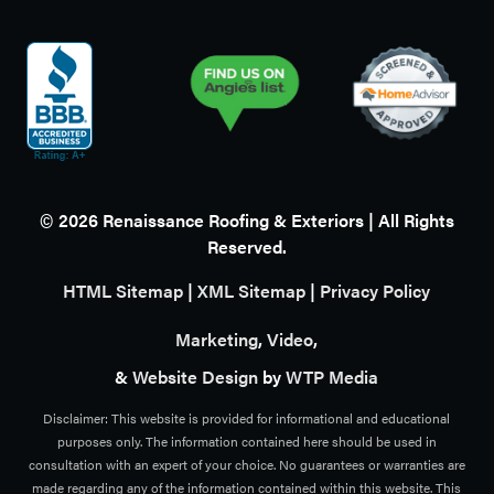
©
2026
Renaissance Roofing & Exteriors | All Rights
Reserved.
HTML Sitemap
|
XML Sitemap
|
Privacy Policy
Marketing
,
Video
,
&
Website Design
by
WTP Media
Disclaimer: This website is provided for informational and educational
purposes only. The information contained here should be used in
consultation with an expert of your choice. No guarantees or warranties are
made regarding any of the information contained within this website. This