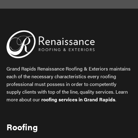
Grand Rapids Renaissance Roofing & Exteriors maintains
each of the necessary characteristics every roofing
professional must possess in order to competently
supply clients with top of the line, quality services. Learn
more about our
roofing services in Grand Rapids
.
Roofing