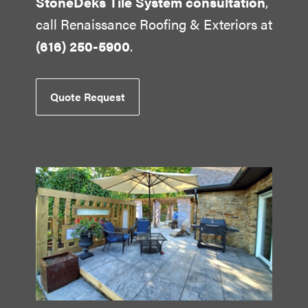
StoneDeks Tile System consultation
,
call Renaissance Roofing & Exteriors at
(616) 250-5900
.
Quote Request