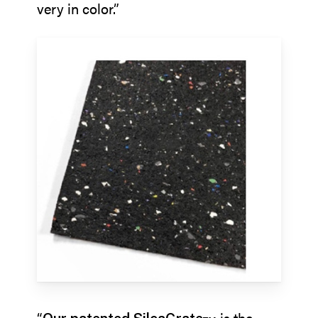
very in color.”
“
is the