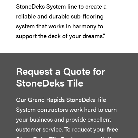
StoneDeks System line to create a
reliable and durable sub-flooring
system that works in harmony to
support the deck of your dreams.”
Request a Quote for
StoneDeks Tile
Our
Grand Rapids StoneDeks Tile
System contractors
work hard to earn
your business and provide excellent
customer service. To request your
free