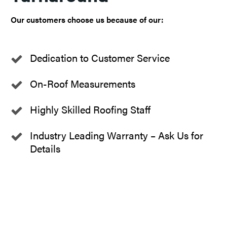
Our customers choose us because of our:
Dedication to Customer Service
On-Roof Measurements
Highly Skilled Roofing Staff
Industry Leading Warranty – Ask Us for
Details