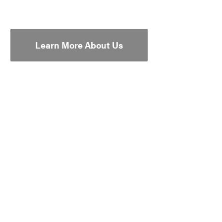
Learn More About Us