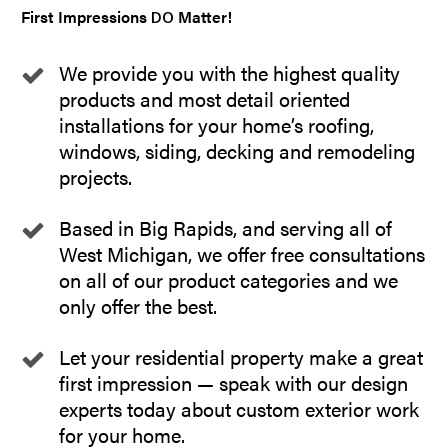
First Impressions
Matter!
DO
We provide you with the highest quality
products and most detail oriented
installations for your home’s roofing,
windows, siding, decking and remodeling
projects.
Based in Big Rapids, and serving all of
West Michigan, we offer free consultations
on all of our product categories and we
only offer the best.
Let your residential property make a great
first impression — speak with our design
experts today about custom exterior work
for your home.