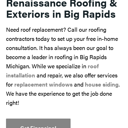
Renaissance Roofing &
Exteriors in Big Rapids
Need roof replacement? Call our roofing
contractors today to set up your free in-home
consultation. It has always been our goal to
become a leader in roofing in Big Rapids
Michigan. While we specialize in
roof
installation
and repair, we also offer services
for
replacement windows
and
house siding
.
We have the experience to get the job done
right!
Get Financing!