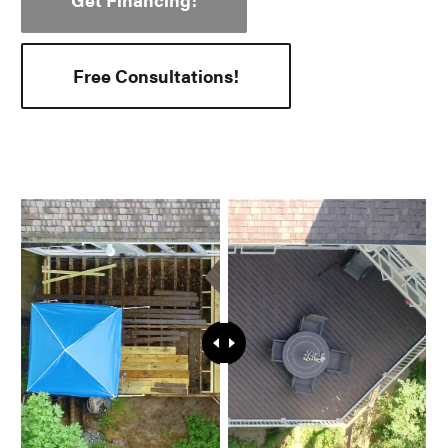
Free Consultations!