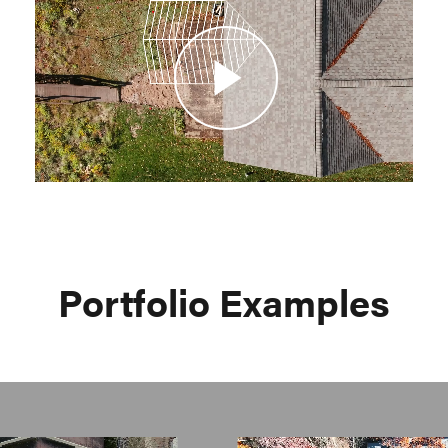
Video
Portfolio Examples