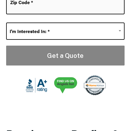
Code
*
I'm
I'm Interested In: *
Interested
In:
*