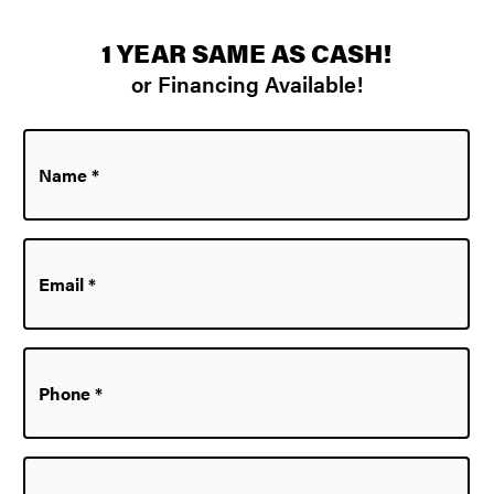
1 YEAR SAME AS CASH!
or Financing Available!
Name
*
Email
*
Phone
*
Zip