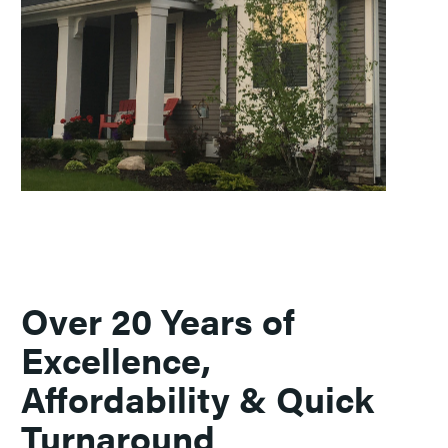
Over 20 Years of
Excellence,
Affordability & Quick
Turnaround