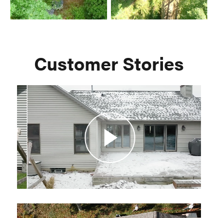
Customer Stories
Play
Video
Play