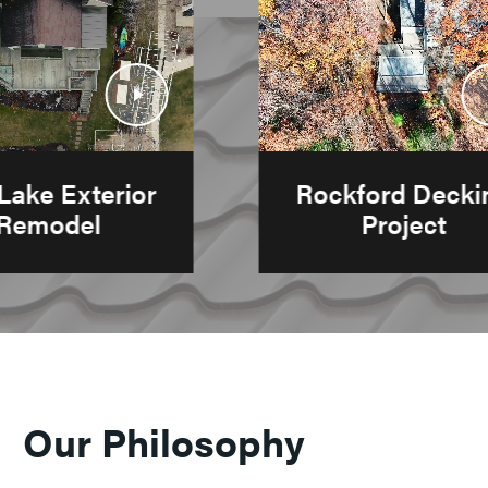
Play
Pl
Video
Vi
r
Rockford Decking
Project
Our Philosophy