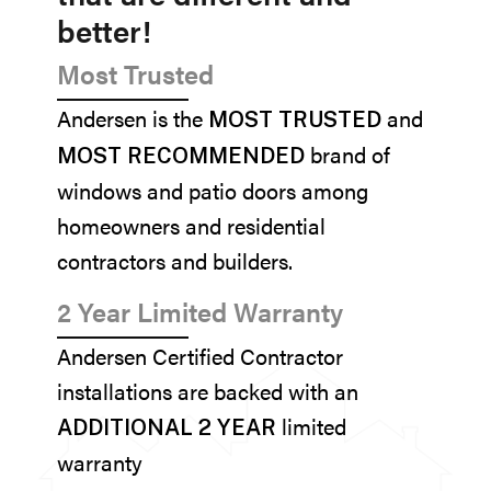
better!
Most Trusted
Andersen is the
and
MOST TRUSTED
brand of
MOST RECOMMENDED
windows and patio doors among
homeowners and residential
contractors and builders.
2 Year Limited Warranty
Andersen Certified Contractor
installations are backed with an
limited
ADDITIONAL 2 YEAR
warranty