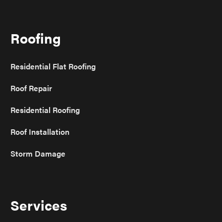
Roofing
Residential Flat Roofing
Roof Repair
Residential Roofing
Roof Installation
Storm Damage
Services