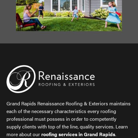
Grand Rapids Renaissance Roofing & Exteriors maintains
each of the necessary characteristics every roofing
professional must possess in order to competently
supply clients with top of the line, quality services. Learn
more about our
roofing services in Grand Rapids
.