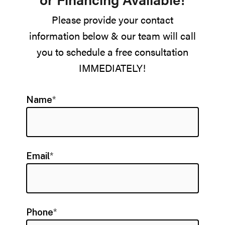
Please provide your contact
information below & our team will call
you to schedule a free consultation
IMMEDIATELY!
Name
*
Email
*
Phone
*