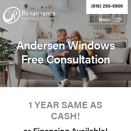
Skip
(616) 250-5900
to
Close
Menu
main
Menu
content
Andersen Windows
Free Consultation
1 YEAR SAME AS
CASH!
or Financing Available!