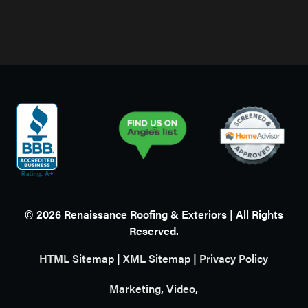
©
2026
Renaissance Roofing & Exteriors | All Rights
Reserved.
HTML Sitemap
|
XML Sitemap
|
Privacy Policy
Marketing
,
Video
,