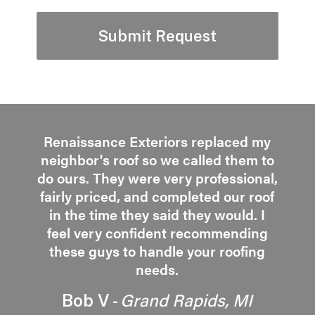
Renaissance Exteriors replaced my
neighbor's roof so we called them to
do ours. They were very professional,
fairly priced, and completed our roof
in the time they said they would. I
feel very confident recommending
these guys to handle your roofing
needs.
Grand Rapids, MI
Bob V -