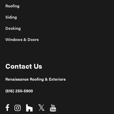
Roofing
Siding
Decking
Windows & Doors
Contact Us
Renaissance Roofing & Exteriors
(616) 250-5900