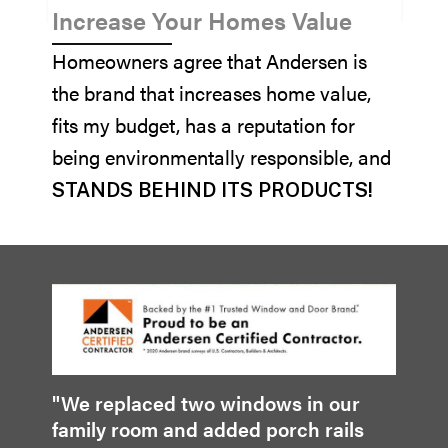
Increase Your Homes Value
Homeowners agree that Andersen is
the brand that increases home value,
fits my budget, has a reputation for
being environmentally responsible, and
STANDS BEHIND ITS PRODUCTS!
"We replaced two windows in our
family room and added porch rails