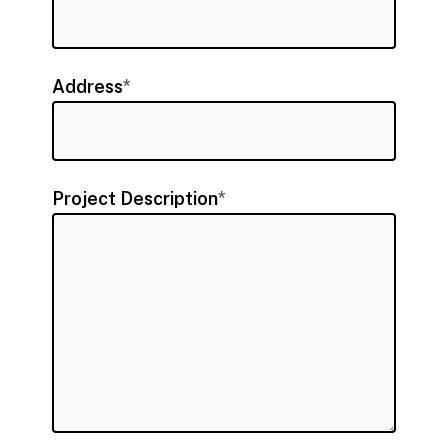
Address
*
Project Description
*