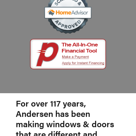
For over 117 years,
Andersen has been
making windows & doors
that are different and