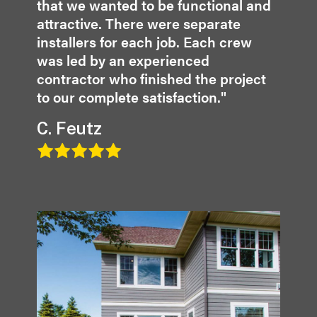
that we wanted to be functional and
attractive. There were separate
installers for each job. Each crew
was led by an experienced
contractor who finished the project
to our complete satisfaction."
C. Feutz